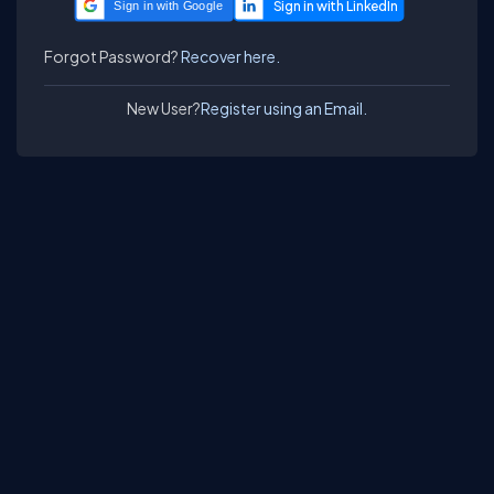
Sign in with Google
Forgot Password?
Recover here.
New User?
Register using an Email.