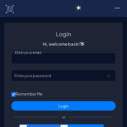
C# Corner
Login
Hi, welcome back! 👋
Enter your email
Enter your password
Remember Me
or