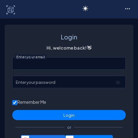
C# Corner
Login
Hi, welcome back! 👋
Enter your email
Enter your password
Remember Me
or