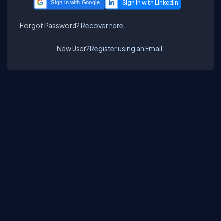
Sign in with Google
Forgot Password?
Recover here.
New User?
Register using an Email.