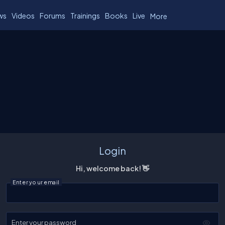
ws
Videos
Forums
Trainings
Books
Live
More
Login
Hi, welcome back! 👋
Enter your email
Enter your password