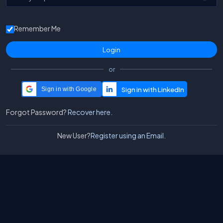
Remember Me
or
Sign in with Google
Forgot Password?
Recover here.
New User?
Register using an Email.