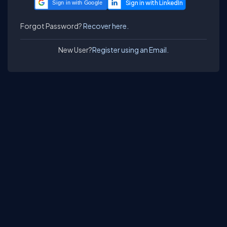
Sign in with Google
Forgot Password?
Recover here.
New User?
Register using an Email.