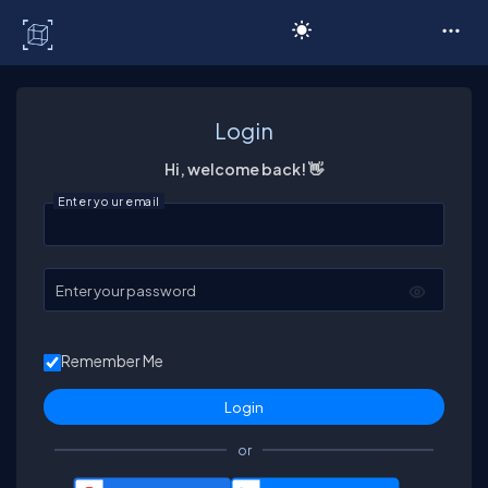
C# Corner
Login
Hi, welcome back! 👋
Enter your email
Enter your password
Remember Me
or