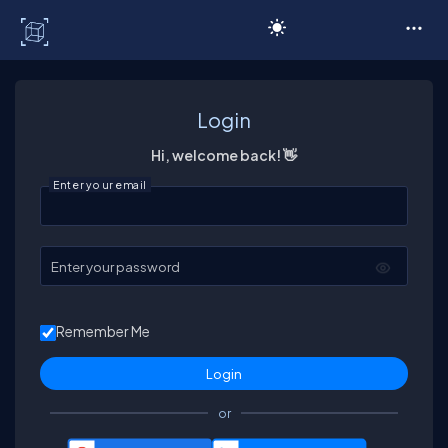
C# Corner
Login
Hi, welcome back! 👋
Enter your email
Enter your password
Remember Me
or