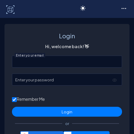
C# Corner
Login
Hi, welcome back! 👋
Enter your email
Enter your password
Remember Me
or