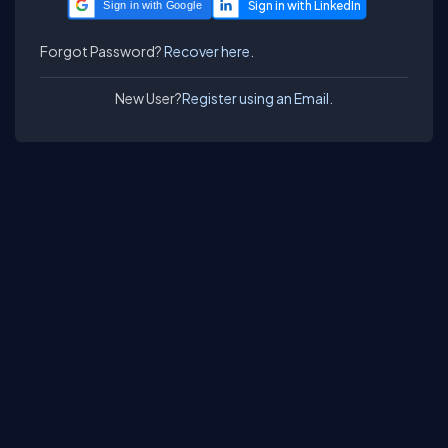
Sign in with Google
Forgot Password?
Recover here.
New User?
Register using an Email.