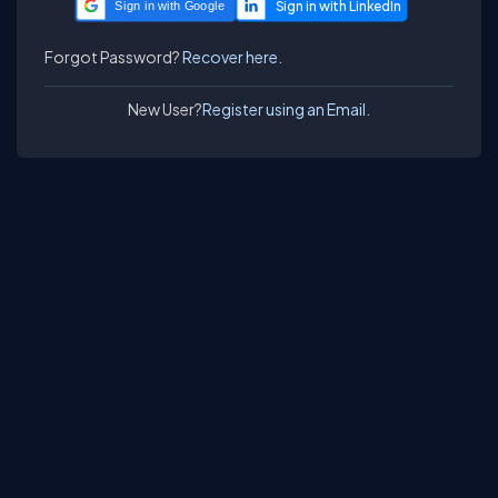
Sign in with Google
Forgot Password?
Recover here.
New User?
Register using an Email.