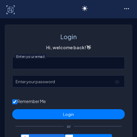
C# Corner
Login
Hi, welcome back! 👋
Enter your email
Enter your password
Remember Me
or