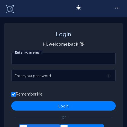
C# Corner
Login
Hi, welcome back! 👋
Enter your email
Enter your password
Remember Me
or