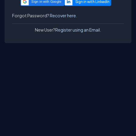
Sign in with Google
Forgot Password?
Recover here.
New User?
Register using an Email.