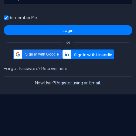
Remember Me
or
Sign in with Google
Forgot Password?
Recover here.
New User?
Register using an Email.