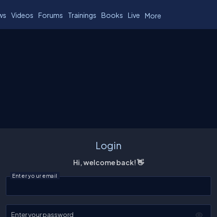
ws
Videos
Forums
Trainings
Books
Live
More
Login
Hi, welcome back! 👋
Enter your email
Enter your password