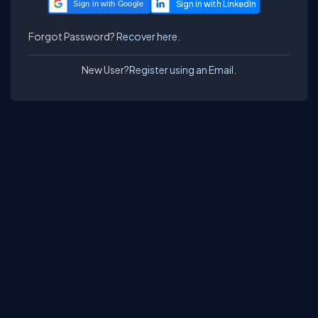
Sign in with Google
Forgot Password?
Recover here.
New User?
Register using an Email.