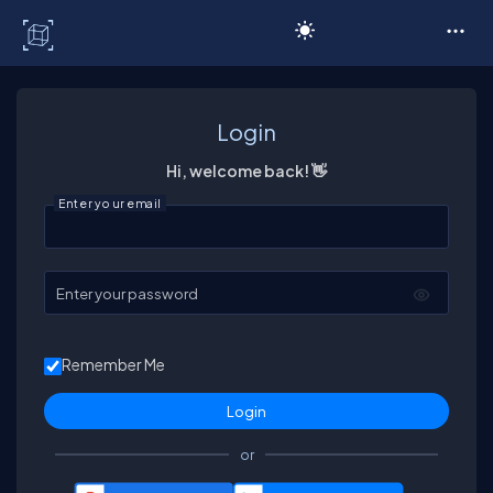
C# Corner
Login
Hi, welcome back! 👋
Enter your email
Enter your password
Remember Me
or