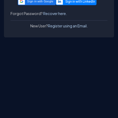
Sign in with Google
Forgot Password?
Recover here.
New User?
Register using an Email.