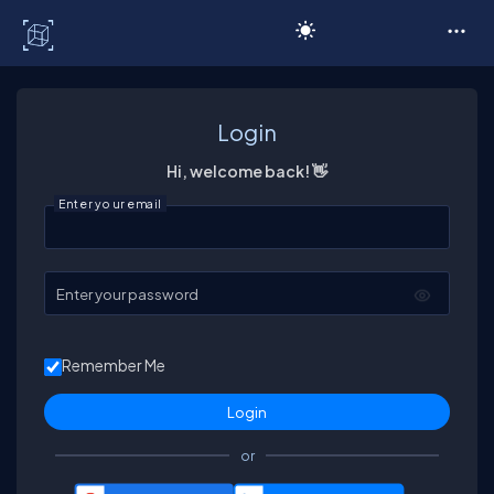
C# Corner
Login
Hi, welcome back! 👋
Enter your email
Enter your password
Remember Me
or