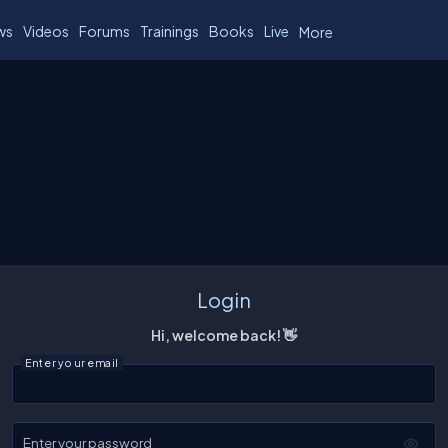
ws
Videos
Forums
Trainings
Books
Live
More
Login
Hi, welcome back! 👋
Enter your email
Enter your password