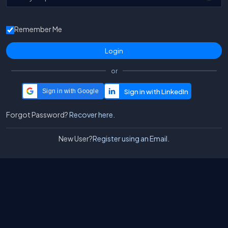
Remember Me
or
Sign in with Google
Forgot Password?
Recover here.
New User?
Register using an Email.