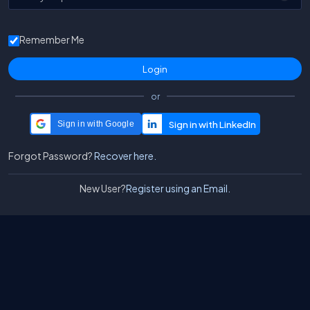
Remember Me
or
Sign in with Google
Forgot Password?
Recover here.
New User?
Register using an Email.