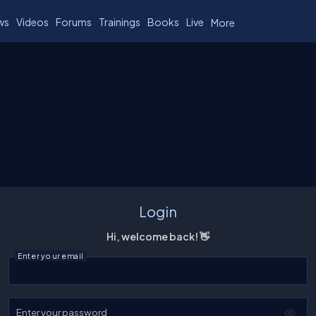
ws
Videos
Forums
Trainings
Books
Live
More
Login
Hi, welcome back! 👋
Enter your email
Enter your password