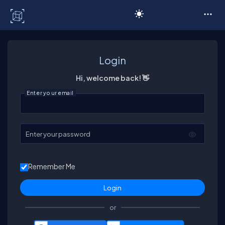
C# Corner
Login
Hi, welcome back! 👋
Enter your email
Enter your password
Remember Me
or