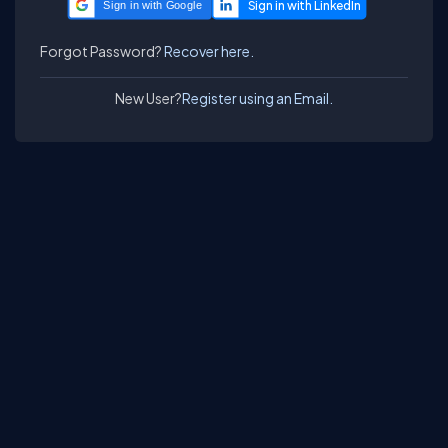
Sign in with Google
Forgot Password?
Recover here.
New User?
Register using an Email.