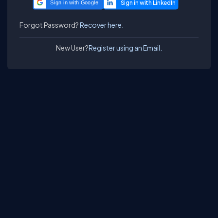
Sign in with Google
Forgot Password?
Recover here.
New User?
Register using an Email.