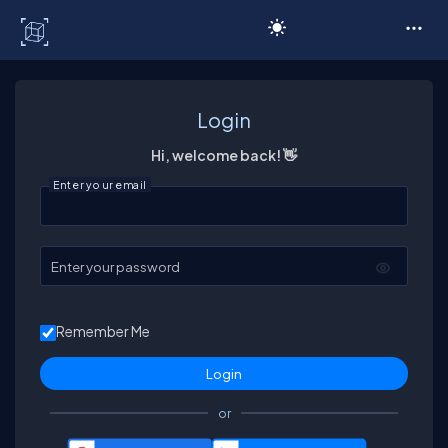
C# Corner
Login
Hi, welcome back! 👋
Enter your email
Enter your password
Remember Me
or