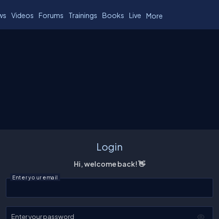
ws
Videos
Forums
Trainings
Books
Live
More
Login
Hi, welcome back! 👋
Enter your email
Enter your password