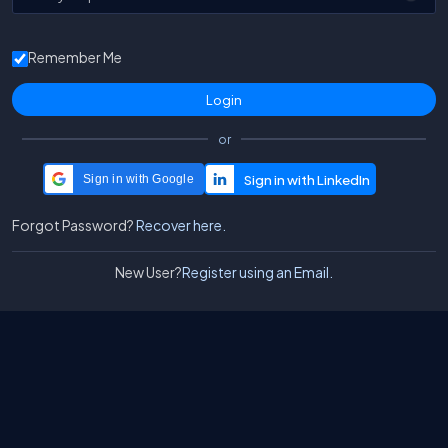
Remember Me
or
Sign in with Google
Forgot Password?
Recover here.
New User?
Register using an Email.