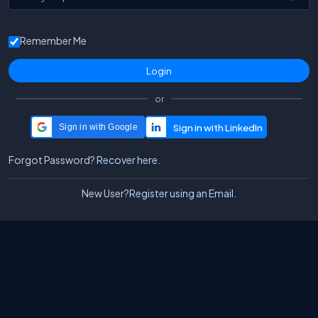
Remember Me
or
Sign in with Google
Forgot Password?
Recover here.
New User?
Register using an Email.