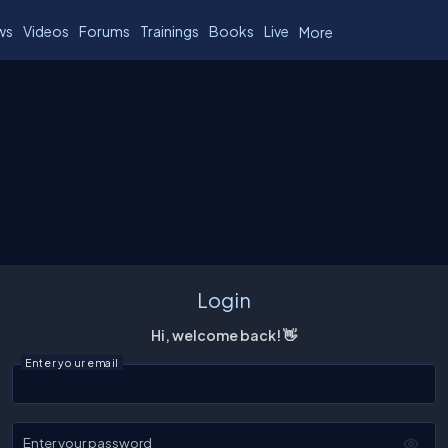
ws
Videos
Forums
Trainings
Books
Live
More
Login
Hi, welcome back! 👋
Enter your email
Enter your password