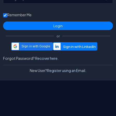
Remember Me
or
Sign in with Google
Forgot Password?
Recover here.
New User?
Register using an Email.