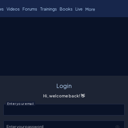
ws
Videos
Forums
Trainings
Books
Live
More
Login
Hi, welcome back! 👋
Enter your email
Enter your password