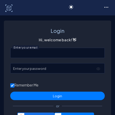
C# Corner
Login
Hi, welcome back! 👋
Enter your email
Enter your password
Remember Me
or