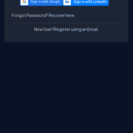
Sign in with Google
Forgot Password?
Recover here.
New User?
Register using an Email.