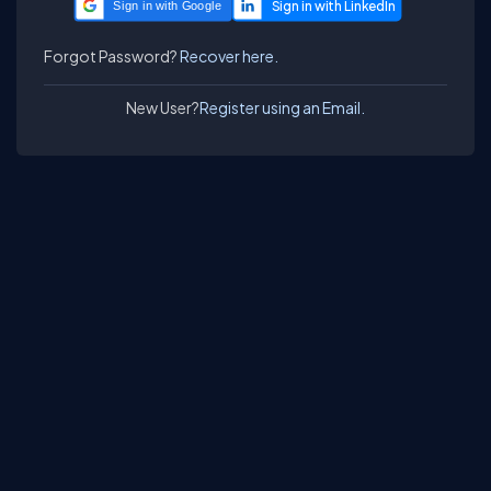
Sign in with Google
Forgot Password?
Recover here.
New User?
Register using an Email.