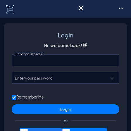
C# Corner
Login
Hi, welcome back! 👋
Enter your email
Enter your password
Remember Me
or