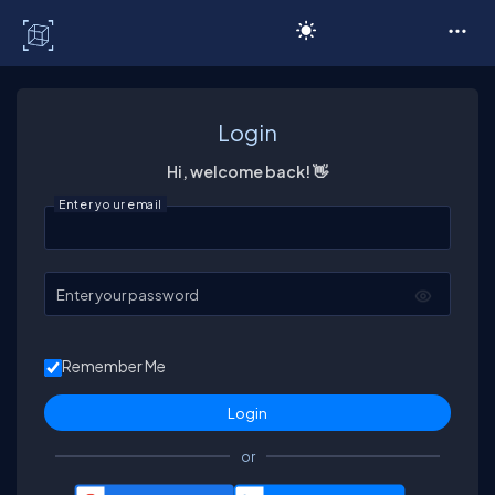
C# Corner
Login
Hi, welcome back! 👋
Enter your email
Enter your password
Remember Me
or