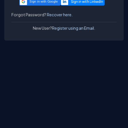
Sign in with Google
Forgot Password?
Recover here.
New User?
Register using an Email.