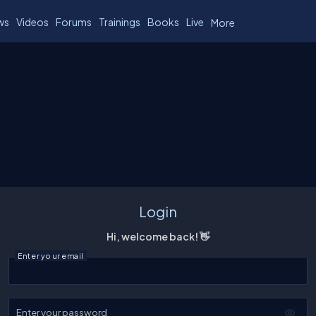
ws
Videos
Forums
Trainings
Books
Live
More
Login
Hi, welcome back! 👋
Enter your email
Enter your password