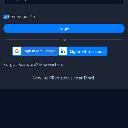
Remember Me
or
Sign in with Google
Forgot Password?
Recover here.
New User?
Register using an Email.