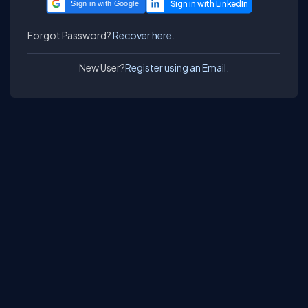
Sign in with Google
Forgot Password?
Recover here.
New User?
Register using an Email.