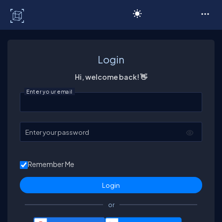
C# Corner
Login
Hi, welcome back! 👋
Enter your email
Enter your password
Remember Me
or