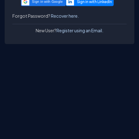
Sign in with Google
Forgot Password?
Recover here.
New User?
Register using an Email.