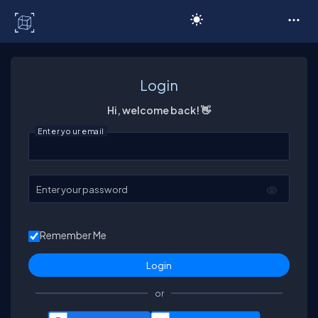
C# Corner
Login
Hi, welcome back! 👋
Enter your email
Enter your password
Remember Me
or