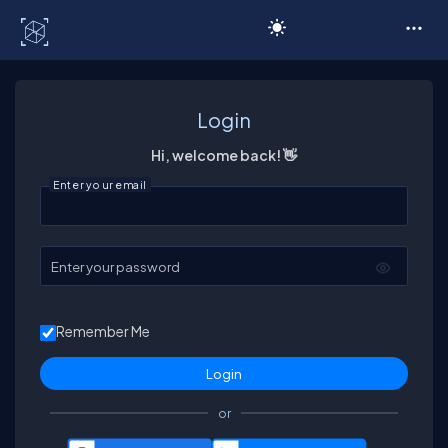
C# Corner
Login
Hi, welcome back! 👋
Enter your email
Enter your password
Remember Me
or