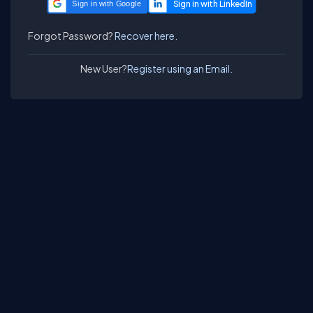
Sign in with Google
Forgot Password?
Recover here.
New User?
Register using an Email.