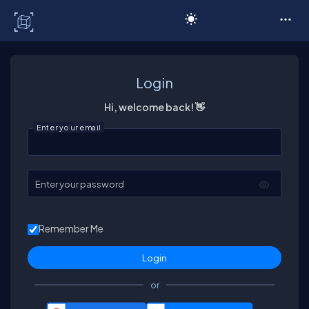
C# Corner
Login
Hi, welcome back! 👋
Enter your email
Enter your password
Remember Me
or