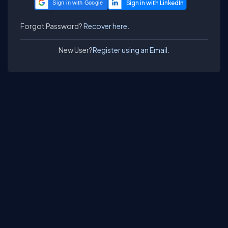
Sign in with Google
Forgot Password?
Recover here.
New User?
Register using an Email.