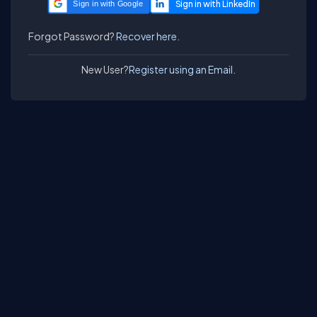
Sign in with Google
Forgot Password?
Recover here.
New User?
Register using an Email.