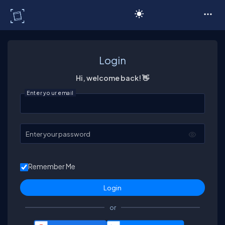
C# Corner
Login
Hi, welcome back! 👋
Enter your email
Enter your password
Remember Me
or