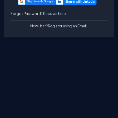
Sign in with Google
Forgot Password?
Recover here.
New User?
Register using an Email.