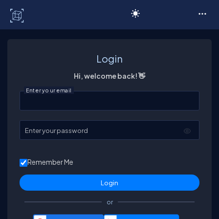
C# Corner
Login
Hi, welcome back! 👋
Enter your email
Enter your password
Remember Me
or