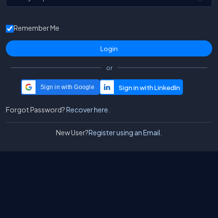
Remember Me
or
Sign in with Google
Forgot Password?
Recover here.
New User?
Register using an Email.