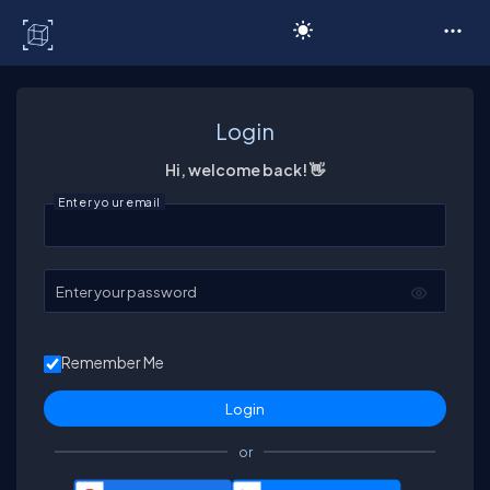
C# Corner
Login
Hi, welcome back! 👋
Enter your email
Enter your password
Remember Me
or