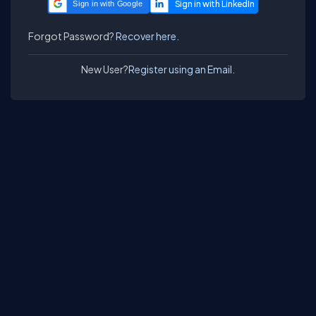
Sign in with Google
Forgot Password?
Recover here.
New User?
Register using an Email.