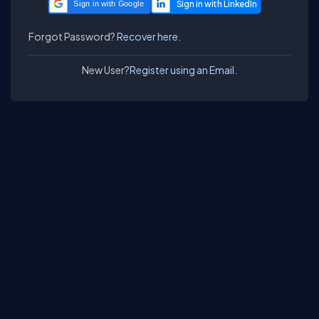
Sign in with Google
Forgot Password?
Recover here.
New User?
Register using an Email.