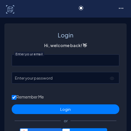
C# Corner
Login
Hi, welcome back! 👋
Enter your email
Enter your password
Remember Me
or