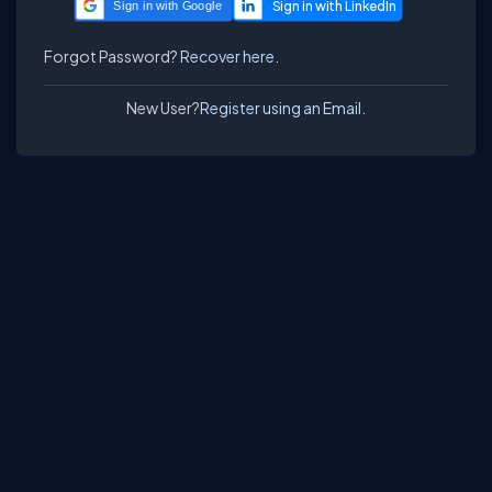
Sign in with Google
Forgot Password?
Recover here.
New User?
Register using an Email.