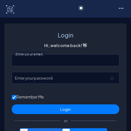
C# Corner
Login
Hi, welcome back! 👋
Enter your email
Enter your password
Remember Me
or