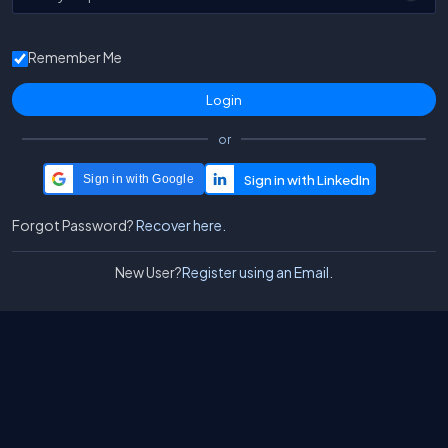
Remember Me
or
Sign in with Google
Forgot Password?
Recover here.
New User?
Register using an Email.