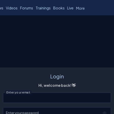
ws
Videos
Forums
Trainings
Books
Live
More
Login
Hi, welcome back! 👋
Enter your email
Enter your password