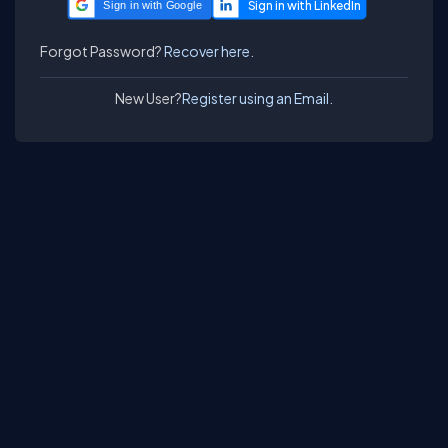
Sign in with Google
Forgot Password?
Recover here.
New User?
Register using an Email.