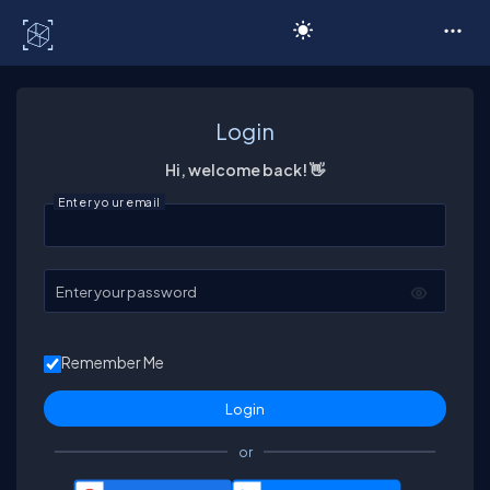
C# Corner
Login
Hi, welcome back! 👋
Enter your email
Enter your password
Remember Me
or