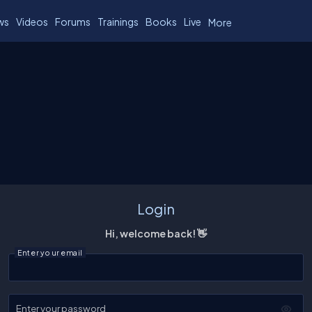
ws
Videos
Forums
Trainings
Books
Live
More
Login
Hi, welcome back! 👋
Enter your email
Enter your password