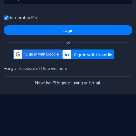
Remember Me
or
Sign in with Google
Forgot Password?
Recover here.
New User?
Register using an Email.