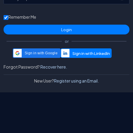
Remember Me
or
Sign in with Google
Forgot Password?
Recover here.
New User?
Register using an Email.