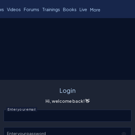
ws
Videos
Forums
Trainings
Books
Live
More
Login
Hi, welcome back! 👋
Enter your email
Enter your password