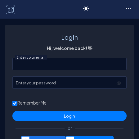
C# Corner
Login
Hi, welcome back! 👋
Enter your email
Enter your password
Remember Me
or