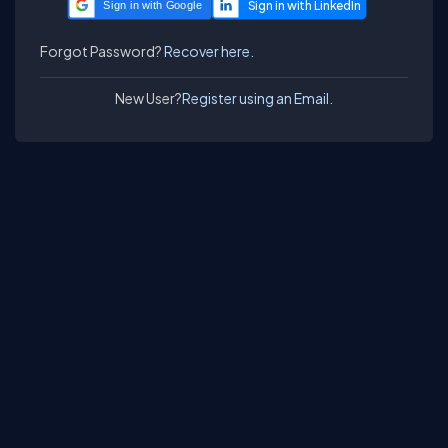
Sign in with Google
Forgot Password?
Recover here.
New User?
Register using an Email.