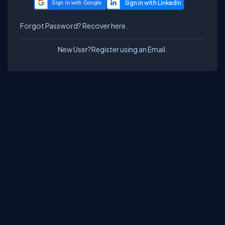
Sign in with Google
Forgot Password?
Recover here.
New User?
Register using an Email.