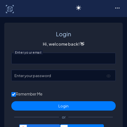
C# Corner
Login
Hi, welcome back! 👋
Enter your email
Enter your password
Remember Me
or