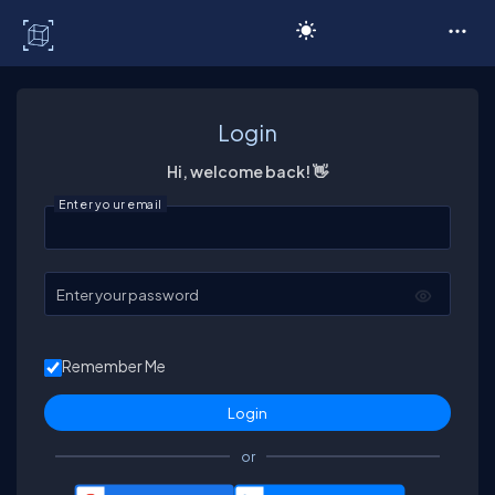
C# Corner
Login
Hi, welcome back! 👋
Enter your email
Enter your password
Remember Me
or