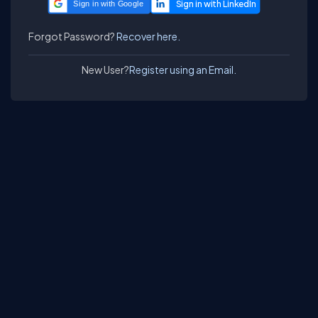
Sign in with Google
Forgot Password?
Recover here.
New User?
Register using an Email.