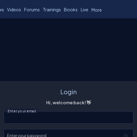
ws
Videos
Forums
Trainings
Books
Live
More
Login
Hi, welcome back! 👋
Enter your email
Enter your password