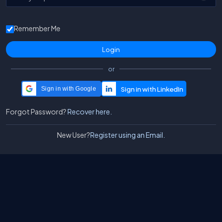
Remember Me
or
Sign in with Google
Forgot Password?
Recover here.
New User?
Register using an Email.