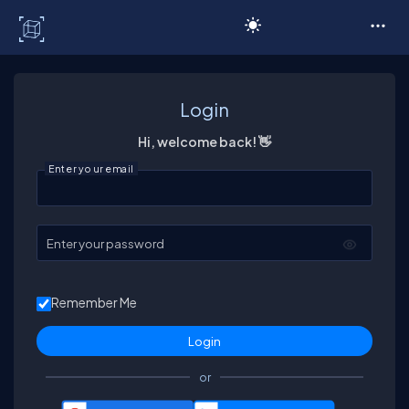
C# Corner
Login
Hi, welcome back! 👋
Enter your email
Enter your password
Remember Me
or