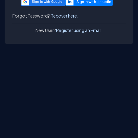
Sign in with Google
Forgot Password?
Recover here.
New User?
Register using an Email.