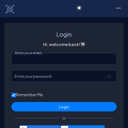
C# Corner
Login
Hi, welcome back! 👋
Enter your email
Enter your password
Remember Me
or