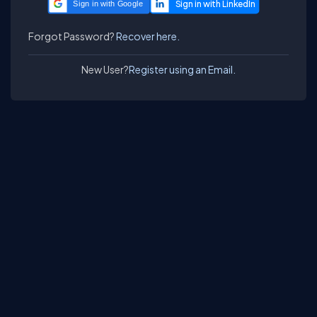
Sign in with Google
Forgot Password?
Recover here.
New User?
Register using an Email.