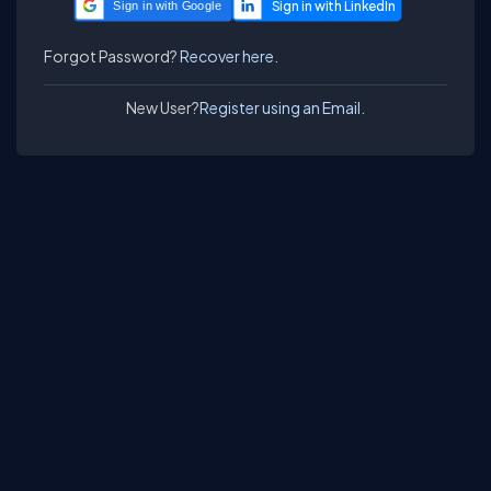
Sign in with Google
Forgot Password?
Recover here.
New User?
Register using an Email.