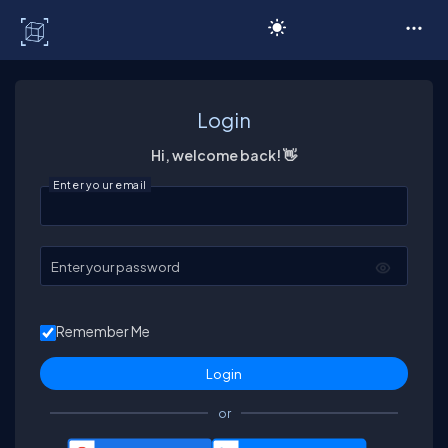
C# Corner
Login
Hi, welcome back! 👋
Enter your email
Enter your password
Remember Me
or