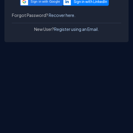
Sign in with Google
Forgot Password?
Recover here.
New User?
Register using an Email.