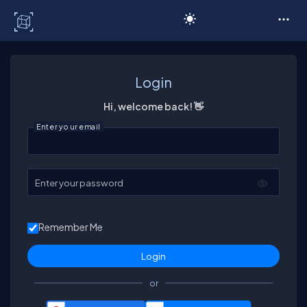
C# Corner
Login
Hi, welcome back! 👋
Enter your email
Enter your password
Remember Me
or