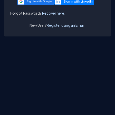
Sign in with Google
Forgot Password?
Recover here.
New User?
Register using an Email.