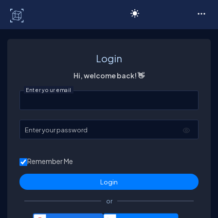
C# Corner
Login
Hi, welcome back! 👋
Enter your email
Enter your password
Remember Me
or