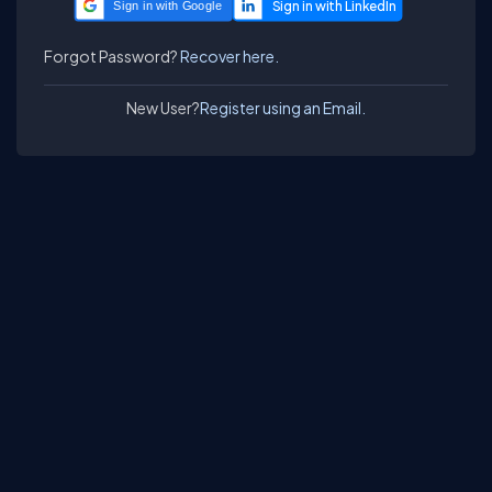
Sign in with Google
Forgot Password?
Recover here.
New User?
Register using an Email.