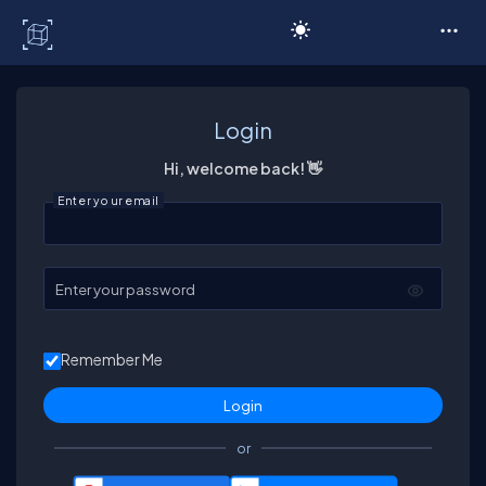
C# Corner
Login
Hi, welcome back! 👋
Enter your email
Enter your password
Remember Me
or