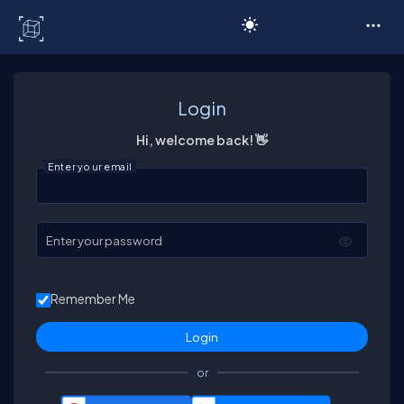
C# Corner
Login
Hi, welcome back! 👋
Enter your email
Enter your password
Remember Me
or