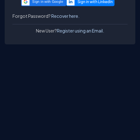
Sign in with Google
Forgot Password?
Recover here.
New User?
Register using an Email.