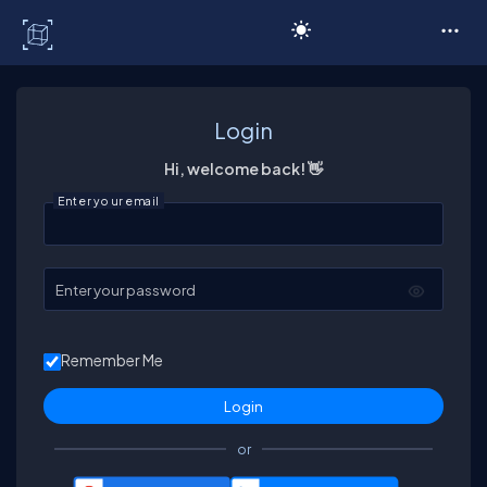
C# Corner
Login
Hi, welcome back! 👋
Enter your email
Enter your password
Remember Me
or