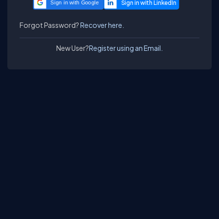
Sign in with Google
Forgot Password?
Recover here.
New User?
Register using an Email.