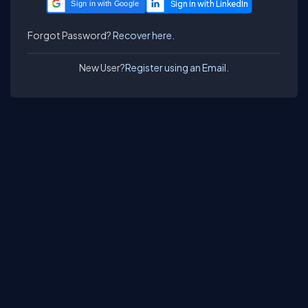
Sign in with Google
Forgot Password?
Recover here.
New User?
Register using an Email.