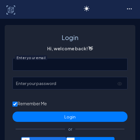
C# Corner
Login
Hi, welcome back! 👋
Enter your email
Enter your password
Remember Me
or