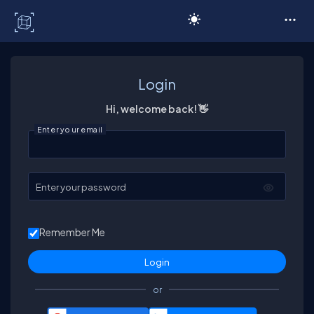
C# Corner
Login
Hi, welcome back! 👋
Enter your email
Enter your password
Remember Me
or