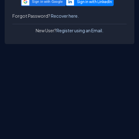
Sign in with Google
Forgot Password?
Recover here.
New User?
Register using an Email.